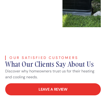
OUR SATISFIED CUSTOMERS
What Our Clients Say About Us
Discover why homeowners trust us for their heating
and cooling needs.
LEAVE A REVIEW