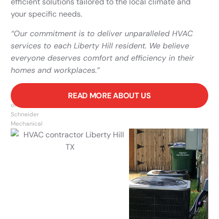
efficient solutions tailored to the local climate and
your specific needs.
“Our commitment is to deliver unparalleled HVAC
services to each Liberty Hill resident. We believe
everyone deserves comfort and efficiency in their
homes and workplaces.”
READ MORE ABOUT US
Owner
of
Schneider
Mechanical