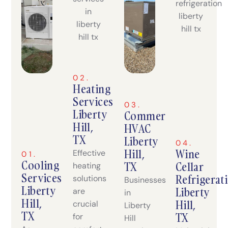
02.
Heating
Services
03.
Liberty
Commercial
Hill,
HVAC
TX
Liberty
04.
Hill,
Wine
Effective
01.
Cooling
TX
Cellar
heating
Services
Refrigerat
solutions
Businesses
Liberty
Liberty
are
in
Hill,
Hill,
crucial
Liberty
TX
TX
for
Hill