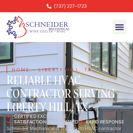
(737) 227-1723
HOME
–
LIBERTY HILL, TX
RELIABLE HVAC
CONTRACTOR SERVING
LIBERTY HILL, TX
CERTIFIED EXCELLENCE
SATISFACTION GUARANTEED
RAPID RESPONSE
Schneider Mechanical is your go-to HVAC contractor