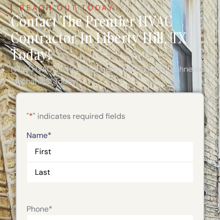
REACH OUT TODAY
Contact The Premier HVAC
Contractor In Liberty Hill, TX
Today!
Need HVAC Services in Liberty Hill? Contact Schneider
Mechanical Today!
"
*
" indicates required fields
Name
*
Phone
*