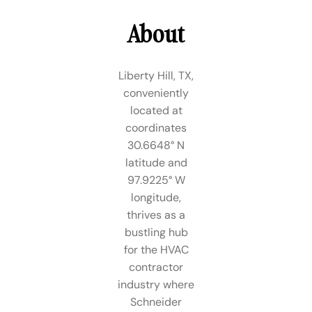
About
Liberty Hill, TX,
conveniently
located at
coordinates
30.6648° N
latitude and
97.9225° W
longitude,
thrives as a
bustling hub
for the HVAC
contractor
industry where
Schneider