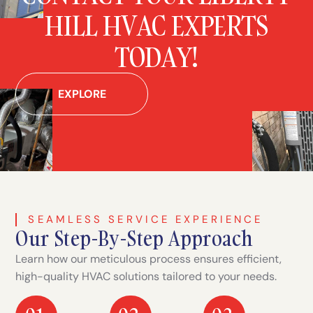
HILL HVAC EXPERTS
TODAY!
EXPLORE
SEAMLESS SERVICE EXPERIENCE
Our Step-By-Step Approach
Learn how our meticulous process ensures efficient,
high-quality HVAC solutions tailored to your needs.