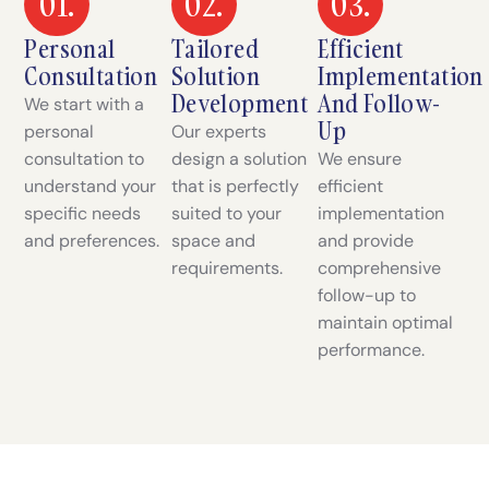
01.
02.
03.
Personal
Tailored
Efficient
Consultation
Solution
Implementation
Development
And Follow-
We start with a
Up
personal
Our experts
consultation to
design a solution
We ensure
understand your
that is perfectly
efficient
specific needs
suited to your
implementation
and preferences.
space and
and provide
requirements.
comprehensive
follow-up to
maintain optimal
performance.