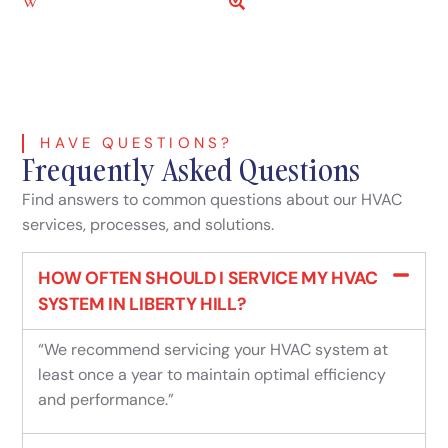
Liberty Hill, TX Wikipedia
Liberty Hill, TX KG Link
HAVE QUESTIONS?
Frequently Asked Questions
Find answers to common questions about our HVAC
services, processes, and solutions.
HOW OFTEN SHOULD I SERVICE MY HVAC
SYSTEM IN LIBERTY HILL?
“We recommend servicing your HVAC system at
least once a year to maintain optimal efficiency
and performance.”