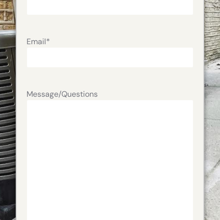
Email
*
Message/Questions