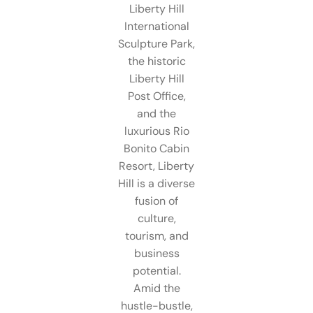
Liberty Hill
International
Sculpture Park,
the historic
Liberty Hill
Post Office,
and the
luxurious Rio
Bonito Cabin
Resort, Liberty
Hill is a diverse
fusion of
culture,
tourism, and
business
potential.
Amid the
hustle-bustle,