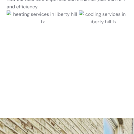
and efficiency.