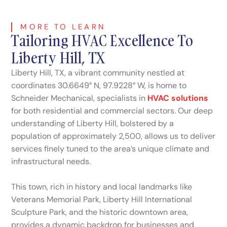
MORE TO LEARN
Tailoring HVAC Excellence To
Liberty Hill, TX
Liberty Hill, TX, a vibrant community nestled at
coordinates 30.6649° N, 97.9228° W, is home to
Schneider Mechanical, specialists in
HVAC solutions
for both residential and commercial sectors. Our deep
understanding of Liberty Hill, bolstered by a
population of approximately 2,500, allows us to deliver
services finely tuned to the area’s unique climate and
infrastructural needs.
This town, rich in history and local landmarks like
Veterans Memorial Park, Liberty Hill International
Sculpture Park, and the historic downtown area,
provides a dynamic backdrop for businesses and