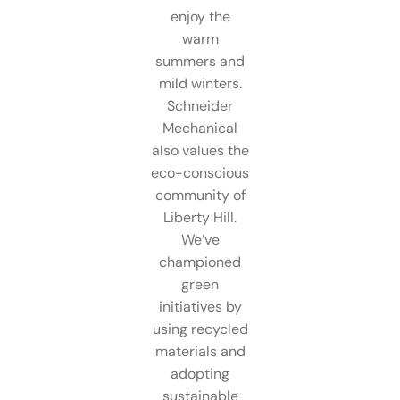
enjoy the
warm
summers and
mild winters.
Schneider
Mechanical
also values the
eco-conscious
community of
Liberty Hill.
We’ve
championed
green
initiatives by
using recycled
materials and
adopting
sustainable