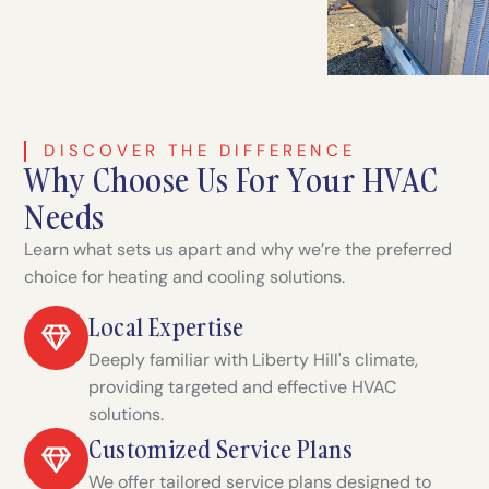
DISCOVER THE DIFFERENCE
Why Choose Us For Your HVAC
Needs
Learn what sets us apart and why we’re the preferred
choice for heating and cooling solutions.
Local Expertise
Deeply familiar with Liberty Hill's climate,
providing targeted and effective HVAC
solutions.
Customized Service Plans
We offer tailored service plans designed to