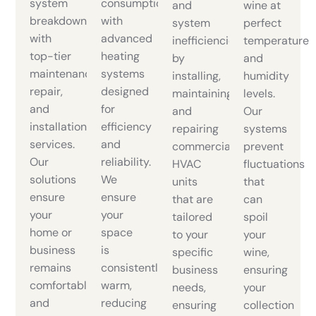
system
consumption
and
wine at
breakdowns
with
system
perfect
with
advanced
inefficiencies
temperature
top-tier
heating
by
and
maintenance,
systems
installing,
humidity
repair,
designed
maintaining,
levels.
and
for
and
Our
installation
efficiency
repairing
systems
services.
and
commercial
prevent
Our
reliability.
HVAC
fluctuations
solutions
We
units
that
ensure
ensure
that are
can
your
your
tailored
spoil
home or
space
to your
your
business
is
specific
wine,
remains
consistently
business
ensuring
comfortable
warm,
needs,
your
and
reducing
ensuring
collection