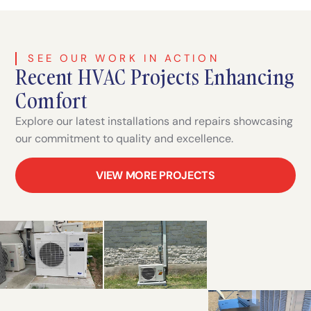
SEE OUR WORK IN ACTION
Recent HVAC Projects Enhancing
Comfort
Explore our latest installations and repairs showcasing
our commitment to quality and excellence.
VIEW MORE PROJECTS