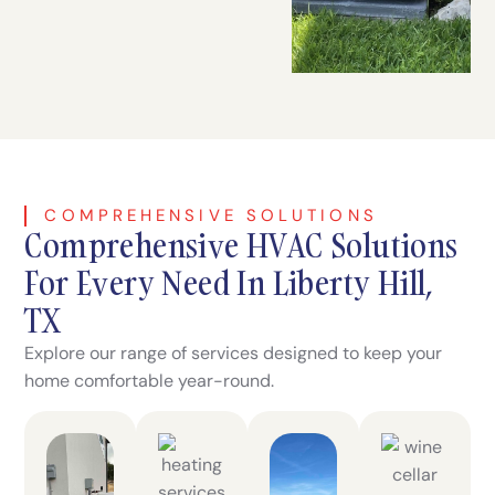
COMPREHENSIVE SOLUTIONS
Comprehensive HVAC Solutions
For Every Need In Liberty Hill,
TX
Explore our range of services designed to keep your
home comfortable year-round.