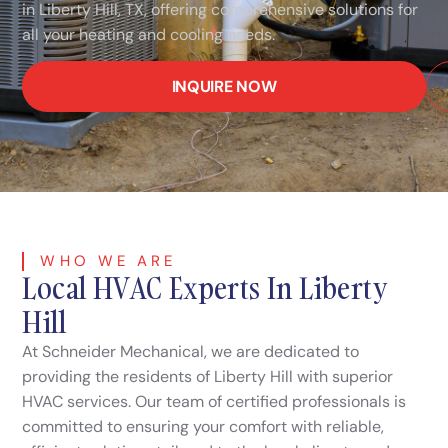
in Liberty Hill, TX, offering comprehensive solutions for
all your heating and cooling needs.
INQUIRE NOW
WHO WE ARE
Local HVAC Experts In Liberty
Hill
At Schneider Mechanical, we are dedicated to
providing the residents of Liberty Hill with superior
HVAC services. Our team of certified professionals is
committed to ensuring your comfort with reliable,