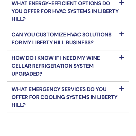
WHAT ENERGY-EFFICIENT OPTIONS DO
YOU OFFER FOR HVAC SYSTEMS IN LIBERTY
HILL?
CAN YOU CUSTOMIZE HVAC SOLUTIONS
FOR MY LIBERTY HILL BUSINESS?
HOW DO I KNOW IF I NEED MY WINE
CELLAR REFRIGERATION SYSTEM
UPGRADED?
WHAT EMERGENCY SERVICES DO YOU
OFFER FOR COOLING SYSTEMS IN LIBERTY
HILL?