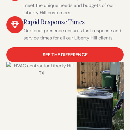
meet the unique needs and budgets of our
Liberty Hill customers.
Rapid Response Times
Our local presence ensures fast response and
service times for all our Liberty Hill clients.
SEE THE DIFFERENCE