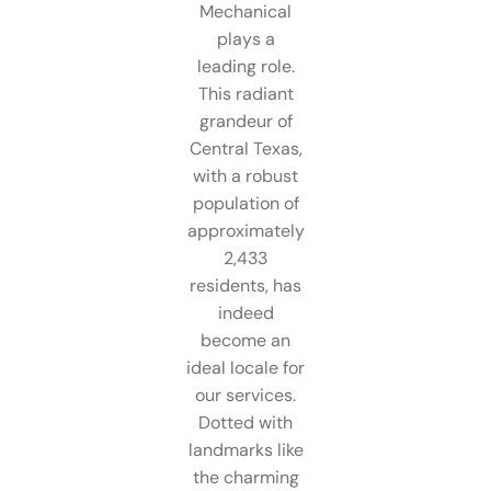
Mechanical
plays a
leading role.
This radiant
grandeur of
Central Texas,
with a robust
population of
approximately
2,433
residents, has
indeed
become an
ideal locale for
our services.
Dotted with
landmarks like
the charming