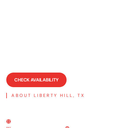
Serenada, TX
Spicewood, TX
Taylor, TX
Volente, TX
Walburg, TX
Watson, TX
Weir, TX
Wells Branch, TX
Windemere, TX
CHECK AVAILABILITY
ABOUT LIBERTY HILL, TX
More Resources About Liberty
Hill, TX
Liberty Hill, TX's Official Site