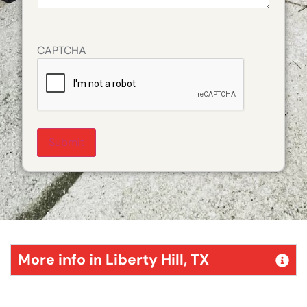
CAPTCHA
Alternative:
More info in Liberty Hill, TX