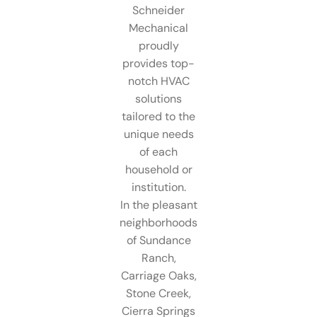
Schneider
Mechanical
proudly
provides top-
notch HVAC
solutions
tailored to the
unique needs
of each
household or
institution.
In the pleasant
neighborhoods
of Sundance
Ranch,
Carriage Oaks,
Stone Creek,
Cierra Springs