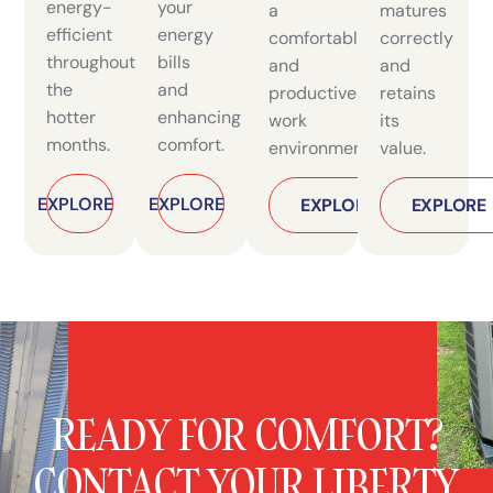
energy-
your
a
matures
efficient
energy
comfortable
correctly
throughout
bills
and
and
the
and
productive
retains
hotter
enhancing
work
its
months.
comfort.
environment.
value.
EXPLORE
EXPLORE
AC Installation & Replacement
READY FOR COMFORT?
CONTACT YOUR LIBERTY