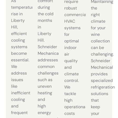
As
comfort
require
Maintaining
temperatures
during
robust
the
rise in
the cold
commercial
right
Liberty
months
HVAC
climate
Hill,
in
systems
for your
efficient
Liberty
for
wine
cooling
Hill.
optimal
collection
systems
Schneider
indoor
can be
become
Mechanical
air
challenging.
essential.
addresses
quality
Schneider
We
common
and
Mechanical
address
challenges
climate
provides
issues
such as
control.
specialized
like
uneven
We
refrigeration
inefficient
heating
tackle
solutions
cooling
and
high
that
and
high
operational
keep
frequent
energy
costs
your