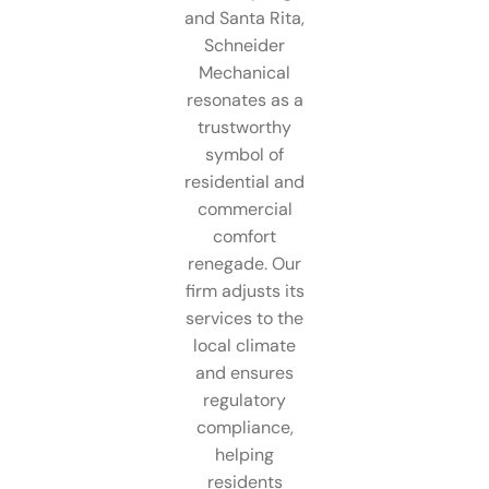
and Santa Rita,
Schneider
Mechanical
resonates as a
trustworthy
symbol of
residential and
commercial
comfort
renegade. Our
firm adjusts its
services to the
local climate
and ensures
regulatory
compliance,
helping
residents