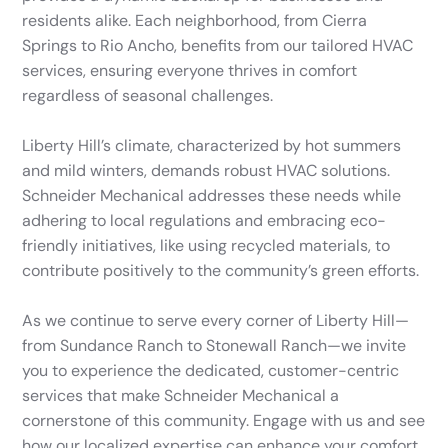
residents alike. Each neighborhood, from Cierra
Springs to Rio Ancho, benefits from our tailored HVAC
services, ensuring everyone thrives in comfort
regardless of seasonal challenges.
Liberty Hill’s climate, characterized by hot summers
and mild winters, demands robust HVAC solutions.
Schneider Mechanical addresses these needs while
adhering to local regulations and embracing eco-
friendly initiatives, like using recycled materials, to
contribute positively to the community’s green efforts.
As we continue to serve every corner of Liberty Hill—
from Sundance Ranch to Stonewall Ranch—we invite
you to experience the dedicated, customer-centric
services that make Schneider Mechanical a
cornerstone of this community. Engage with us and see
how our localized expertise can enhance your comfort