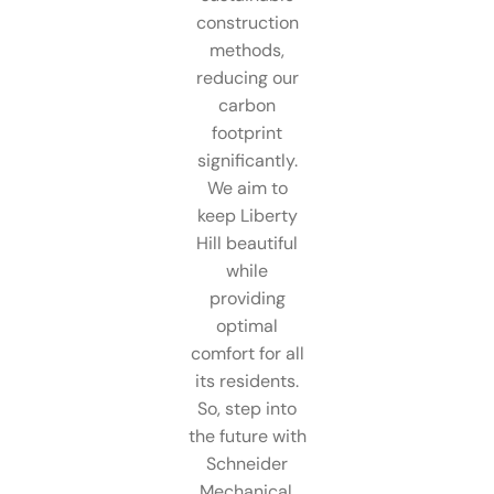
construction
methods,
reducing our
carbon
footprint
significantly.
We aim to
keep Liberty
Hill beautiful
while
providing
optimal
comfort for all
its residents.
So, step into
the future with
Schneider
Mechanical.