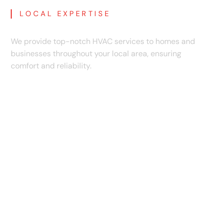
LOCAL EXPERTISE
Communities We Proudly Serve
We provide top-notch HVAC services to homes and
businesses throughout your local area, ensuring
comfort and reliability.
Anderson Mill, TX
Andice, TX
Austin, TX
Barlett, TX
Bertram, TX
Brushy Creek, TX
Buda, TX
Burnet, TX
Cedar Park, TX
Florence, TX
Georgetown, TX
Granger, TX