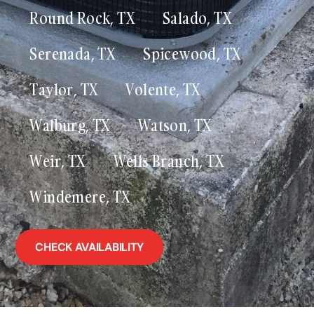
Round Rock, TX
Salado, TX
Serenada, TX
Spicewood, TX
Taylor, TX
Volente, TX
Walburg, TX
Watson, TX
Weir, TX
Wells Branch, TX
Windemere, TX
CHECK AVAILABILITY