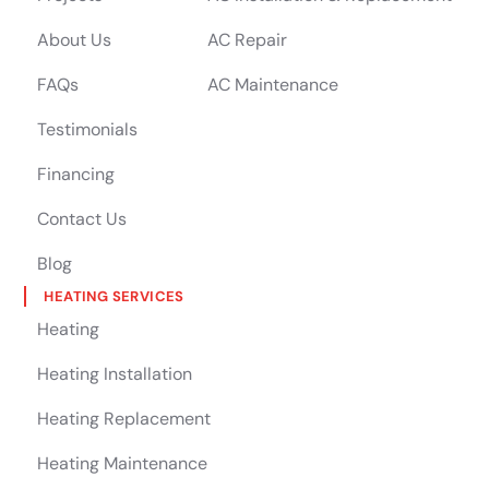
About Us
AC Repair
FAQs
AC Maintenance
Testimonials
Financing
Contact Us
Blog
HEATING SERVICES
Heating
Heating Installation
Heating Replacement
Heating Maintenance