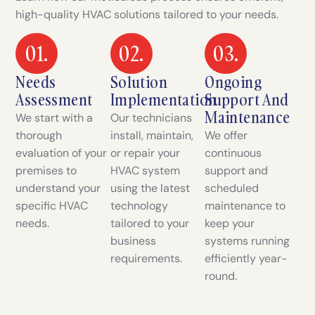
high-quality HVAC solutions tailored to your needs.
01.
02.
03.
Needs
Solution
Ongoing
Assessment
Implementation
Support And
Maintenance
We start with a
Our technicians
thorough
install, maintain,
We offer
evaluation of your
or repair your
continuous
premises to
HVAC system
support and
understand your
using the latest
scheduled
specific HVAC
technology
maintenance to
needs.
tailored to your
keep your
business
systems running
requirements.
efficiently year-
round.