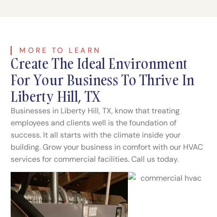
MORE TO LEARN
Create The Ideal Environment
For Your Business To Thrive In
Liberty Hill, TX
Businesses in Liberty Hill, TX, know that treating
employees and clients well is the foundation of
success. It all starts with the climate inside your
building. Grow your business in comfort with our HVAC
services for commercial facilities. Call us today.