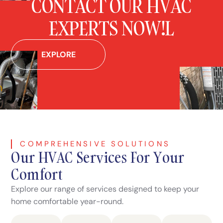
CONTACT OUR HVAC
EXPERTS NOW!L
EXPLORE
COMPREHENSIVE SOLUTIONS
Our HVAC Services For Your
Comfort
Explore our range of services designed to keep your
home comfortable year-round.