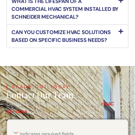
WHAT IS THE LIFESPAN OF A
COMMERCIAL HVAC SYSTEM INSTALLED BY
SCHNEIDER MECHANICAL?
CAN YOU CUSTOMIZE HVAC SOLUTIONS
BASED ON SPECIFIC BUSINESS NEEDS?
REACH OUT TODAY
Contact Our Team
Contact Schneider Mechanical for Premier
HVAC
Services
!
"
*
" indicates required fields