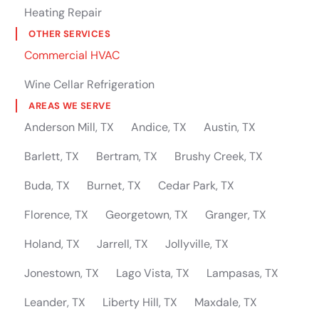
Heating Repair
OTHER SERVICES
Commercial HVAC
Wine Cellar Refrigeration
AREAS WE SERVE
Anderson Mill, TX
Andice, TX
Austin, TX
Barlett, TX
Bertram, TX
Brushy Creek, TX
Buda, TX
Burnet, TX
Cedar Park, TX
Florence, TX
Georgetown, TX
Granger, TX
Holand, TX
Jarrell, TX
Jollyville, TX
Jonestown, TX
Lago Vista, TX
Lampasas, TX
Leander, TX
Liberty Hill, TX
Maxdale, TX