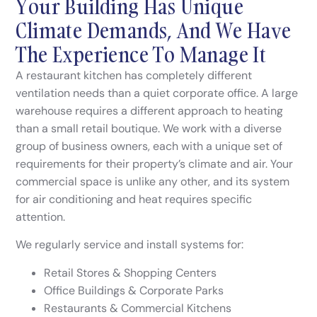
Your Building Has Unique
Climate Demands, And We Have
The Experience To Manage It
A restaurant kitchen has completely different
ventilation needs than a quiet corporate office. A large
warehouse requires a different approach to heating
than a small retail boutique. We work with a diverse
group of business owners, each with a unique set of
requirements for their property’s climate and air. Your
commercial space is unlike any other, and its system
for air conditioning and heat requires specific
attention.
We regularly service and install systems for:
Retail Stores & Shopping Centers
Office Buildings & Corporate Parks
Restaurants & Commercial Kitchens