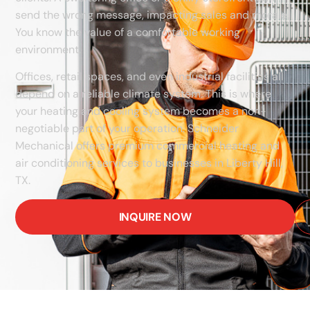
send the wrong message, impacting sales and morale.
You know the value of a comfortable working
environment.
Offices, retail spaces, and even industrial facilities all
depend on a reliable climate system. This is where
your heating and cooling system becomes a non-
negotiable part of your operation. Schneider
Mechanical offers premium commercial heating and
air conditioning services to businesses in Liberty Hill,
TX.
INQUIRE NOW