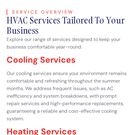
SERVICE OVERVIEW
HVAC Services Tailored To Your
Business
Explore our range of services designed to keep your
business comfortable year-round.
Cooling Services
Our cooling services ensure your environment remains
comfortable and refreshing throughout the summer
months. We address frequent issues, such as AC
inefficiency and system breakdowns, with prompt
repair services and high-performance replacements,
guaranteeing a reliable and cost-effective cooling
system.
Heating Services