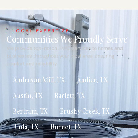
LOCAL EXPERTISE
Communities We Proudly Serve
We provide top-notch HVAC services to homes and
businesses throughout your local area, ensuring
comfort and reliability.
Anderson Mill, TX
Andice, TX
Austin, TX
Barlett, TX
Bertram, TX
Brushy Creek, TX
Buda, TX
Burnet, TX