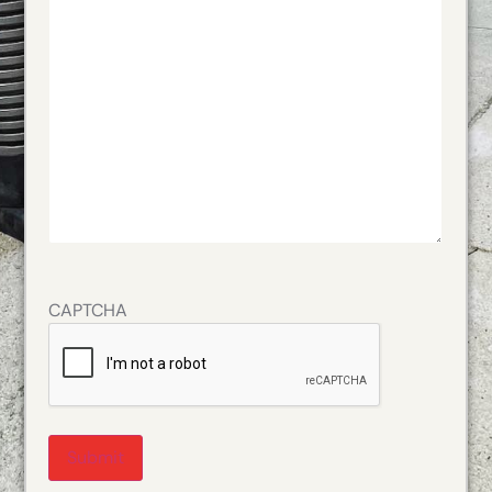
CAPTCHA