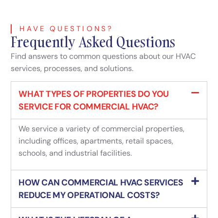
HAVE QUESTIONS?
Frequently Asked Questions
Find answers to common questions about our HVAC
services, processes, and solutions.
WHAT TYPES OF PROPERTIES DO YOU
SERVICE FOR COMMERCIAL HVAC?
We service a variety of commercial properties,
including offices, apartments, retail spaces,
schools, and industrial facilities.
HOW CAN COMMERCIAL HVAC SERVICES
REDUCE MY OPERATIONAL COSTS?