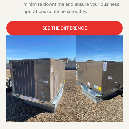
minimize downtime and ensure your business
operations continue smoothly.
SEE THE DIFFERENCE