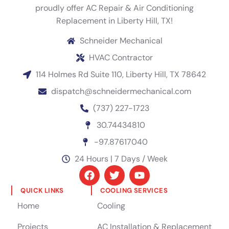
proudly offer AC Repair & Air Conditioning
Replacement in Liberty Hill, TX!
Schneider Mechanical
HVAC Contractor
114 Holmes Rd Suite 110, Liberty Hill, TX 78642
dispatch@schneidermechanical.com
(737) 227-1723
30.74434810
-97.87617040
24 Hours | 7 Days / Week
QUICK LINKS
COOLING SERVICES
Home
Cooling
Projects
AC Installation & Replacement