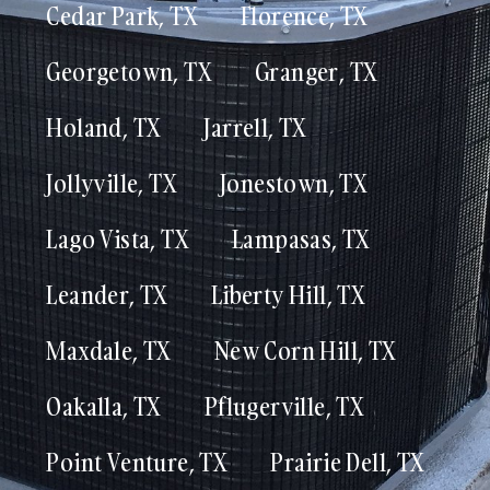
Cedar Park, TX
Florence, TX
Georgetown, TX
Granger, TX
Holand, TX
Jarrell, TX
Jollyville, TX
Jonestown, TX
Lago Vista, TX
Lampasas, TX
Leander, TX
Liberty Hill, TX
Maxdale, TX
New Corn Hill, TX
Oakalla, TX
Pflugerville, TX
Point Venture, TX
Prairie Dell, TX