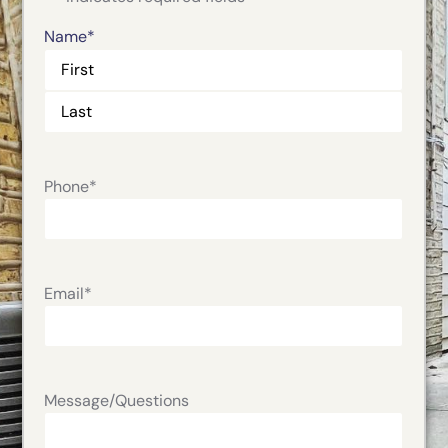
Name
*
Phone
*
Email
*
Message/Questions