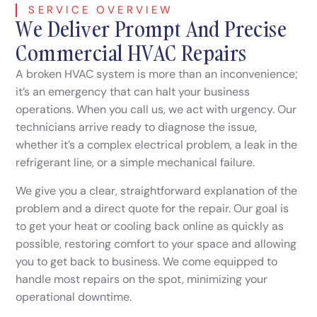
SERVICE OVERVIEW
We Deliver Prompt And Precise
Commercial HVAC Repairs
A broken HVAC system is more than an inconvenience;
it’s an emergency that can halt your business
operations. When you call us, we act with urgency. Our
technicians arrive ready to diagnose the issue,
whether it’s a complex electrical problem, a leak in the
refrigerant line, or a simple mechanical failure.
We give you a clear, straightforward explanation of the
problem and a direct quote for the repair. Our goal is
to get your heat or cooling back online as quickly as
possible, restoring comfort to your space and allowing
you to get back to business. We come equipped to
handle most repairs on the spot, minimizing your
operational downtime.