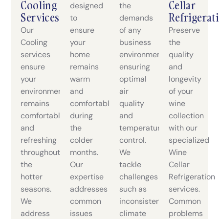
Cooling
Cellar
designed
the
Services
Refrigerat
to
demands
Our
ensure
of any
Preserve
Cooling
your
business
the
services
home
environment,
quality
ensure
remains
ensuring
and
your
warm
optimal
longevity
environment
and
air
of your
remains
comfortable
quality
wine
comfortable
during
and
collection
and
the
temperature
with our
refreshing
colder
control.
specialized
throughout
months.
We
Wine
the
Our
tackle
Cellar
hotter
expertise
challenges
Refrigeration
seasons.
addresses
such as
services.
We
common
inconsistent
Common
address
issues
climate
problems