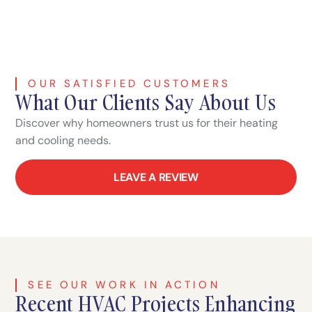
OUR SATISFIED CUSTOMERS
What Our Clients Say About Us
Discover why homeowners trust us for their heating
and cooling needs.
LEAVE A REVIEW
SEE OUR WORK IN ACTION
Recent HVAC Projects Enhancing