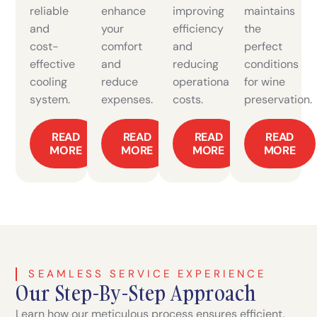
reliable
enhance
improving
maintains
and
your
efficiency
the
cost-
comfort
and
perfect
effective
and
reducing
conditions
cooling
reduce
operational
for wine
system.
expenses.
costs.
preservation.
READ
READ
READ
READ
MORE
MORE
MORE
MORE
SEAMLESS SERVICE EXPERIENCE
Our Step-By-Step Approach
Learn how our meticulous process ensures efficient,