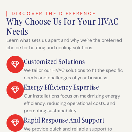
DISCOVER THE DIFFERENCE
Why Choose Us For Your HVAC
Needs
Learn what sets us apart and why we’re the preferred
choice for heating and cooling solutions.
Customized Solutions
We tailor our HVAC solutions to fit the specific
needs and challenges of your business.
Energy Efficiency Expertise
Our installations focus on maximizing energy
efficiency, reducing operational costs, and
promoting sustainability.
Rapid Response And Support
We provide quick and reliable support to