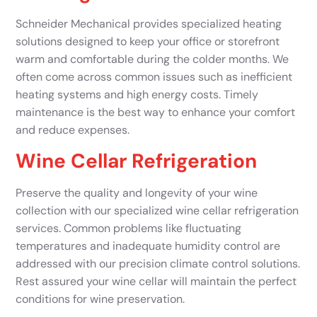
Schneider Mechanical provides specialized heating
solutions designed to keep your office or storefront
warm and comfortable during the colder months. We
often come across common issues such as inefficient
heating systems and high energy costs. Timely
maintenance is the best way to enhance your comfort
and reduce expenses.
Wine Cellar Refrigeration
Preserve the quality and longevity of your wine
collection with our specialized wine cellar refrigeration
services. Common problems like fluctuating
temperatures and inadequate humidity control are
addressed with our precision climate control solutions.
Rest assured your wine cellar will maintain the perfect
conditions for wine preservation.