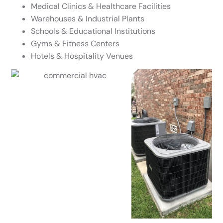
Medical Clinics & Healthcare Facilities
Warehouses & Industrial Plants
Schools & Educational Institutions
Gyms & Fitness Centers
Hotels & Hospitality Venues