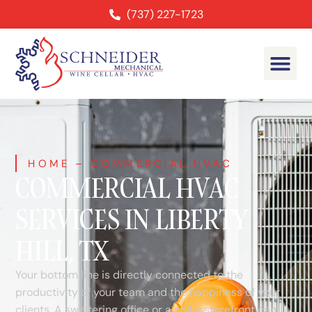
(737) 227-1723
HOME
–
COMMERCIAL HVAC
COMMERCIAL HVAC
SERVICES IN LIBERTY
HILL, TX
Your bottom line is directly connected to the
productivity of your team and the happiness of your
clients. A sweltering office or a chilly storefront can