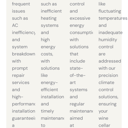
frequent
such as
control
like
issues
inefficient
and
fluctuating
such as
heating
excessive
temperatures
AC
systems
energy
and
inefficiency
and
consumption
inadequate
and
high
with
humidity
system
energy
solutions
control
breakdowns
costs,
that
are
with
with
include
addressed
prompt
solutions
state-
with our
repair
like
of-the-
precision
services
energy-
art
climate
and
efficient
systems
control
high-
installations
and
solutions,
performance
and
regular
ensuring
installations,
timely
maintenance,
your
guaranteeing
maintenance
aimed
wine
a
to
at
cellar