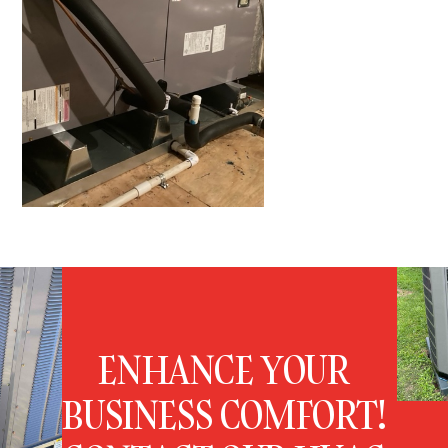
ENHANCE YOUR
BUSINESS COMFORT!