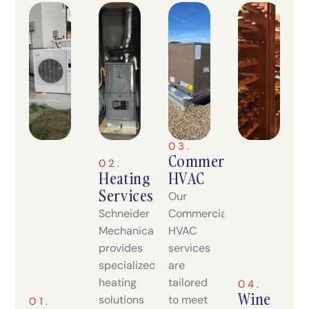
03.
Commercial
02.
Heating
HVAC
Services
Our
Schneider
Commercial
Mechanical
HVAC
provides
services
specialized
are
heating
tailored
04.
Wine
solutions
to meet
01.