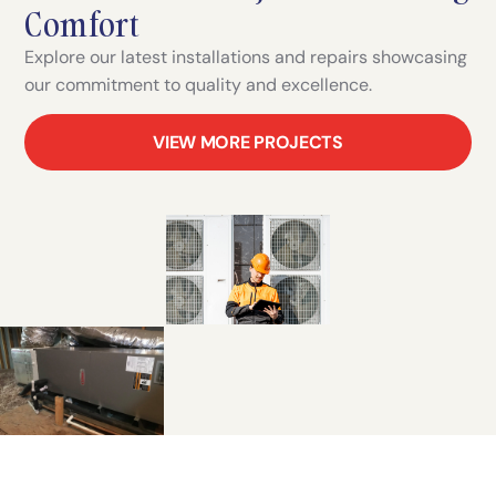
Comfort
Explore our latest installations and repairs showcasing
our commitment to quality and excellence.
VIEW MORE PROJECTS