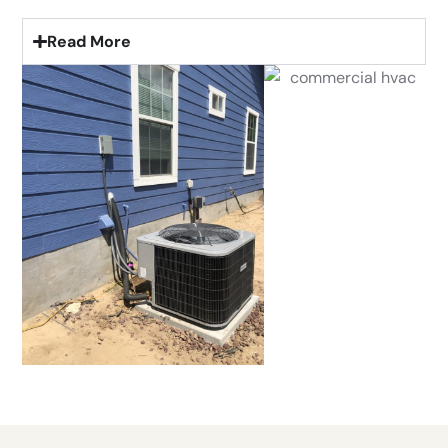
Read More