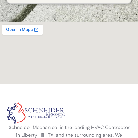
Alternative:
Schneider Mechanical is the leading HVAC Contractor
in Liberty Hill, TX, and the surrounding area. We