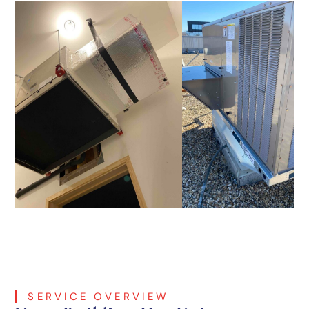
SERVICE OVERVIEW