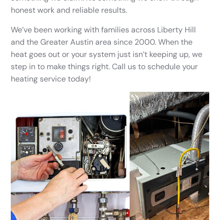
honest work and reliable results.
We’ve been working with families across Liberty Hill
and the Greater Austin area since 2000. When the
heat goes out or your system just isn’t keeping up, we
step in to make things right. Call us to schedule your
heating service today!