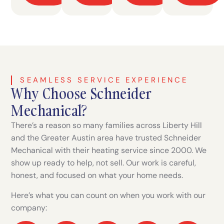
SEAMLESS SERVICE EXPERIENCE
Why Choose Schneider
Mechanical?
There’s a reason so many families across Liberty Hill
and the Greater Austin area have trusted Schneider
Mechanical with their heating service since 2000. We
show up ready to help, not sell. Our work is careful,
honest, and focused on what your home needs.
Here’s what you can count on when you work with our
company: