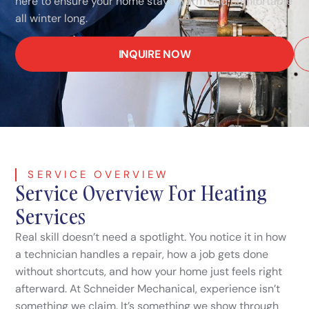
here to ensure your home stays warm and comfortable
all winter long.
INQUIRE NOW
SERVICE OVERVIEW
Service Overview For Heating
Services
Real skill doesn’t need a spotlight. You notice it in how
a technician handles a repair, how a job gets done
without shortcuts, and how your home just feels right
afterward. At Schneider Mechanical, experience isn’t
something we claim. It’s something we show through