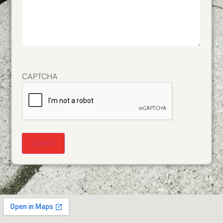
CAPTCHA
Alternative: