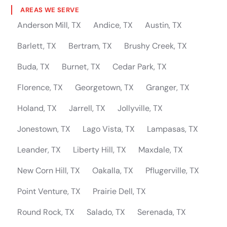
AREAS WE SERVE
Anderson Mill, TX
Andice, TX
Austin, TX
Barlett, TX
Bertram, TX
Brushy Creek, TX
Buda, TX
Burnet, TX
Cedar Park, TX
Florence, TX
Georgetown, TX
Granger, TX
Holand, TX
Jarrell, TX
Jollyville, TX
Jonestown, TX
Lago Vista, TX
Lampasas, TX
Leander, TX
Liberty Hill, TX
Maxdale, TX
New Corn Hill, TX
Oakalla, TX
Pflugerville, TX
Point Venture, TX
Prairie Dell, TX
Round Rock, TX
Salado, TX
Serenada, TX