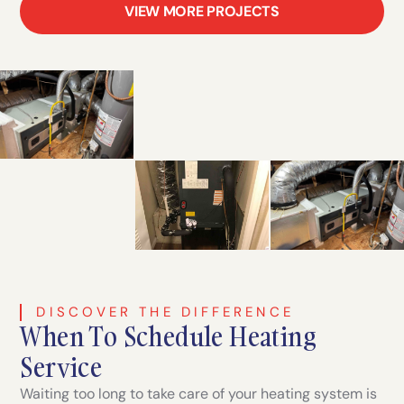
VIEW MORE PROJECTS
DISCOVER THE DIFFERENCE
When To Schedule Heating
Service
Waiting too long to take care of your heating system is