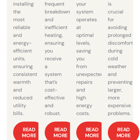
installing
frequent
your
is
the
breakdowns
system
crucial
most
and
operates
for
reliable
inefficient
at
avoiding
and
heating,
optimal
prolonged
energy-
ensuring
levels,
discomfort
efficient
you
saving
during
units,
receive
you
cold
ensuring
a
from
weather
consistent
system
unexpected
and
warmth
that’s
repairs
preventing
and
cost-
and
larger,
reduced
effective
high
more
utility
and
energy
expensive
bills.
robust.
costs.
problems.
READ
READ
READ
READ
MORE
MORE
MORE
MORE