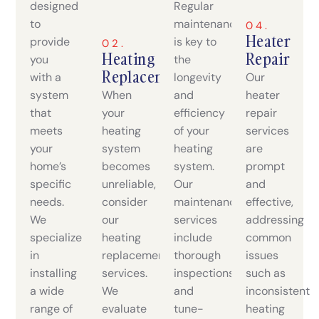
designed
Regular
to
maintenance
04.
Heater
provide
is key to
02.
Heating
Repair
you
the
Replacement
with a
longevity
Our
system
When
and
heater
that
your
efficiency
repair
meets
heating
of your
services
your
system
heating
are
home’s
becomes
system.
prompt
specific
unreliable,
Our
and
needs.
consider
maintenance
effective,
We
our
services
addressing
specialize
heating
include
common
in
replacement
thorough
issues
installing
services.
inspections
such as
a wide
We
and
inconsistent
range of
evaluate
tune-
heating