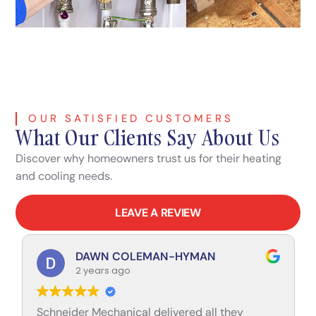
OUR SATISFIED CUSTOMERS
What Our Clients Say About Us
Discover why homeowners trust us for their heating
and cooling needs.
LEAVE A REVIEW
DAWN COLEMAN-HYMAN
2 years ago
Schneider Mechanical delivered all they