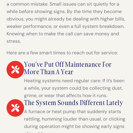
a common mistake. Small issues can sit quietly for a
while before showing signs. By the time they become
obvious, you might already be dealing with higher bills,
weaker performance, or even a full system breakdown.
Knowing when to make the call can save money and
stress.
Here are a few smart times to reach out for service:
You’ve Put Off Maintenance For
More Than A Year
Heating systems need regular care. If it’s been
a while, your system could be collecting dust,
grime, or wear that affects how it runs.
The System Sounds Different Lately
A furnace or heat pump that suddenly starts
rattling, humming louder than usual, or clicking
during operation might be showing early signs