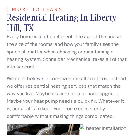
MORE TO LEARN
Residential Heating In Liberty
Hill, TX
Every home is a little different. The age of the house,
the size of the rooms, and how your family uses the
space all matter when choosing or maintaining a
heating system. Schneider Mechanical takes all of that
into account.
We don’t believe in one-size-fits-all solutions. Instead,
we offer residential heating services that match the
way you live. Maybe it’s time for a furnace upgrade.
Maybe your heat pump needs a quick fix. Whatever it
is, our goal is to keep your home consistently
comfortable without making things complicated.