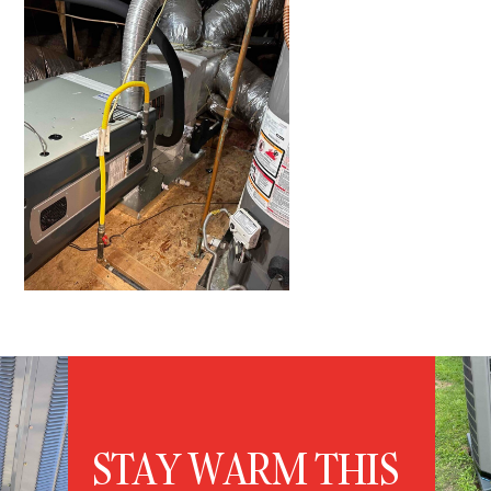
STAY WARM THIS