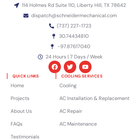
114 Holmes Rd Suite 110, Liberty Hill, TX 78642
dispatch@schneidermechanical.com
(737) 227-1723
30.74434810
-97.87617040
24 Hours | 7 Days / Week
QUICK LINKS
COOLING SERVICES
Home
Cooling
Projects
AC Installation & Replacement
About Us
AC Repair
FAQs
AC Maintenance
Testimonials