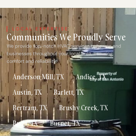
LOCAL EXPERTISE
Communities We Proudly Serve
We provide top-notch HVAC services to homes and
businesses throughout your local area, ensuring
comfort and reliability.
Anderson Mill, TX
Andice, TX
Austin, TX
Barlett, TX
Bertram, TX
Brushy Creek, TX
Buda, TX
Burnet, TX