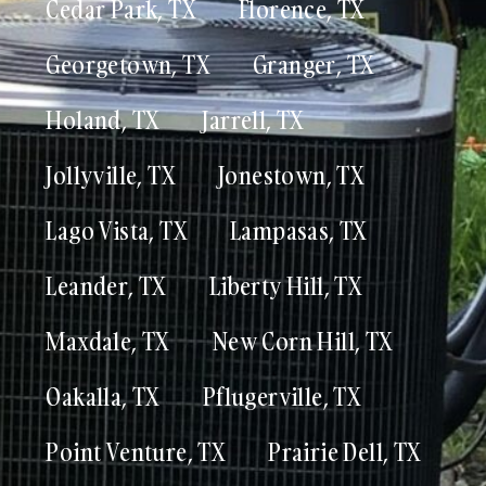
Cedar Park, TX
Florence, TX
Georgetown, TX
Granger, TX
Holand, TX
Jarrell, TX
Jollyville, TX
Jonestown, TX
Lago Vista, TX
Lampasas, TX
Leander, TX
Liberty Hill, TX
Maxdale, TX
New Corn Hill, TX
Oakalla, TX
Pflugerville, TX
Point Venture, TX
Prairie Dell, TX