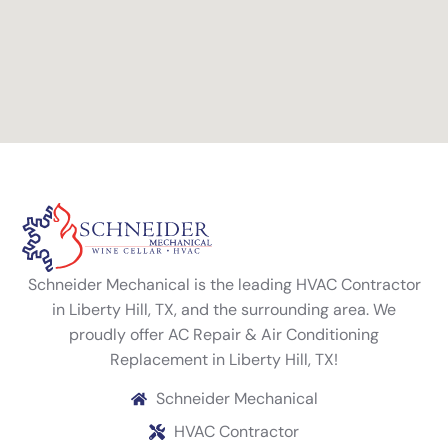
Schneider Mechanical is the leading HVAC Contractor
in Liberty Hill, TX, and the surrounding area. We
proudly offer AC Repair & Air Conditioning
Replacement in Liberty Hill, TX!
Schneider Mechanical
HVAC Contractor