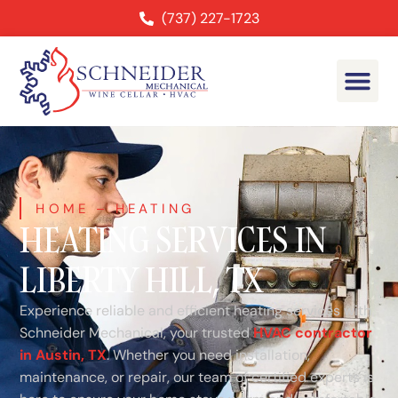
(737) 227-1723
HOME
–
HEATING
HEATING SERVICES IN
LIBERTY HILL, TX
Experience reliable and efficient heating services with
Schneider Mechanical, your trusted
HVAC contractor
in Austin, TX
. Whether you need installation,
maintenance, or repair, our team of certified experts is