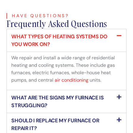
HAVE QUESTIONS?
Frequently Asked Questions
WHAT TYPES OF HEATING SYSTEMS DO
YOU WORK ON?
We repair and install a wide range of residential
heating and cooling systems. These include gas
furnaces, electric furnaces, whole-house heat
pumps, and central
air conditioning
units.
WHAT ARE THE SIGNS MY FURNACE IS
STRUGGLING?
SHOULD I REPLACE MY FURNACE OR
REPAIR IT?