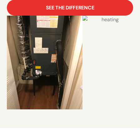
SEE THE DIFFERENCE