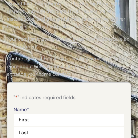
We act fast, care deeply, and treat your home with
respect. Through thorough HVAC repairs, careful
installations, and thoughtful maintenance, we deliver
heating solutions that make a difference every day.
Your comfort matters to us. Call us now to schedule an
appointment!
Contact us to schedule your heating service or to learn
more about our solutions. Our team is ready to
enhance your home comfort!
"
*
" indicates required fields
Name
*