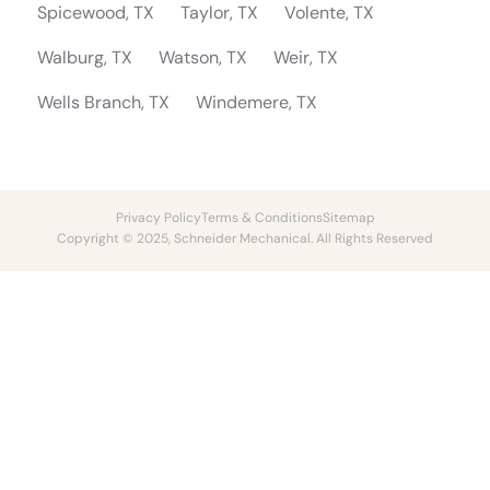
Spicewood, TX
Taylor, TX
Volente, TX
Walburg, TX
Watson, TX
Weir, TX
Wells Branch, TX
Windemere, TX
Privacy Policy
Terms & Conditions
Sitemap
Copyright © 2025, Schneider Mechanical. All Rights Reserved