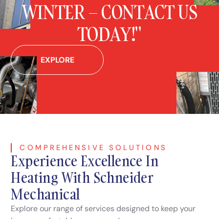
WINTER – CONTACT US
TODAY!"
EXPLORE
COMPREHENSIVE SOLUTIONS
Experience Excellence In
Heating With Schneider
Mechanical
Explore our range of services designed to keep your