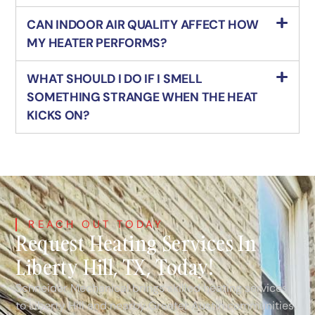
CAN INDOOR AIR QUALITY AFFECT HOW
MY HEATER PERFORMS?
WHAT SHOULD I DO IF I SMELL
SOMETHING STRANGE WHEN THE HEAT
KICKS ON?
REACH OUT TODAY
Request Heating Services In
Liberty Hill, TX, Today!
Schneider Mechanical brings skilled heating services
to Liberty Hill and nearby Greater Austin communities.