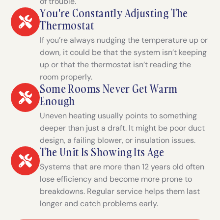
of trouble.
You're Constantly Adjusting The
Thermostat
If you’re always nudging the temperature up or
down, it could be that the system isn’t keeping
up or that the thermostat isn’t reading the
room properly.
Some Rooms Never Get Warm
Enough
Uneven heating usually points to something
deeper than just a draft. It might be poor duct
design, a failing blower, or insulation issues.
The Unit Is Showing Its Age
Systems that are more than 12 years old often
lose efficiency and become more prone to
breakdowns. Regular service helps them last
longer and catch problems early.