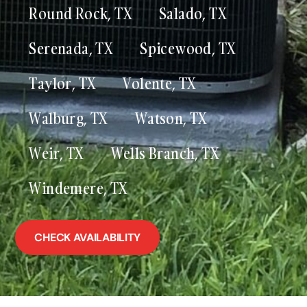
Round Rock, TX
Salado, TX
Serenada, TX
Spicewood, TX
Taylor, TX
Volente, TX
Walburg, TX
Watson, TX
Weir, TX
Wells Branch, TX
Windemere, TX
CHECK AVAILABILITY