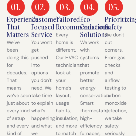
01.
02.
03.
04.
05.
Experience
Customer-
Tailored
Eco-
Prioritizin
That
Focused
Recommendations
Conscious
Safety
Matters
Service
Solutions
Every
We don’t
We’ve
You won’t
home is
We work
cut
been
get
different.
with
corners.
doing this
pushed
Our HVAC
systems
From gas
for
into
technicians
that
checks
decades.
options
look at
promote
and
That
you don’t
your
better
airflow
means
need. We
home’s
energy
testing to
we’ve seen
take time
layout,
conservation.
carbon
just about
to explain
usage
Smart
monoxide
every kind
what’s
habits,
thermostats,
detection,
of setup
happening
insulation,
high-
we take
and every
and what
and more
efficiency
safety
kind of
we
to match
furnaces,
seriously