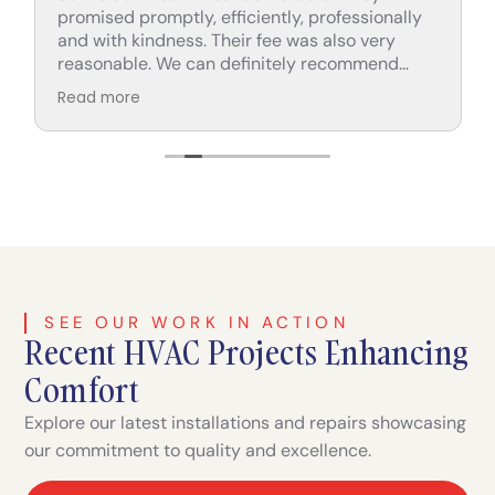
promised promptly, efficiently, professionally
and with kindness. Their fee was also very
reasonable. We can definitely recommend
their services.
Read more
SEE OUR WORK IN ACTION
Recent HVAC Projects Enhancing
Comfort
Explore our latest installations and repairs showcasing
our commitment to quality and excellence.