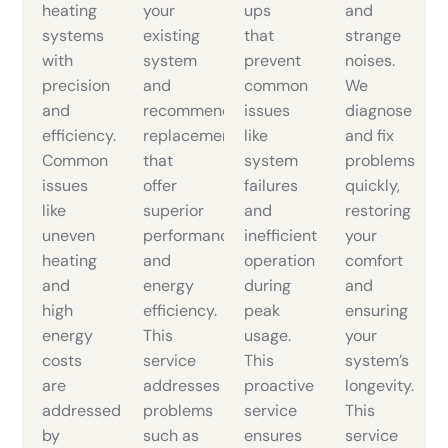
heating
your
ups
and
systems
existing
that
strange
with
system
prevent
noises.
precision
and
common
We
and
recommend
issues
diagnose
efficiency.
replacements
like
and fix
Common
that
system
problems
issues
offer
failures
quickly,
like
superior
and
restoring
uneven
performance
inefficient
your
heating
and
operation
comfort
and
energy
during
and
high
efficiency.
peak
ensuring
energy
This
usage.
your
costs
service
This
system’s
are
addresses
proactive
longevity.
addressed
problems
service
This
by
such as
ensures
service