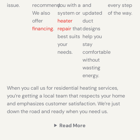
issue.
recommend.
you with a
and
every step
We also
system or
updated
of the way.
offer
heater
duct
financing
.
repair
that
designs
best suits
help you
your
stay
needs.
comfortable
without
wasting
energy.
When you call us for residential heating services,
you’re getting a local team that respects your home
and emphasizes customer satisfaction. We’re just
down the road and ready when you need us.
Read More