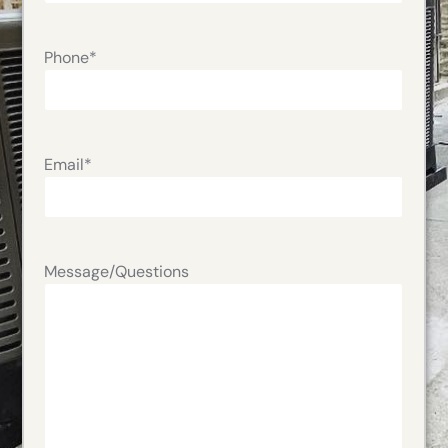
Phone
*
Email
*
Message/Questions