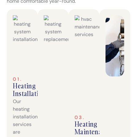
home comfortable year-round.
01.
Heating
Installation
Our
heating
installation
03.
Heating
services
Maintenance
are