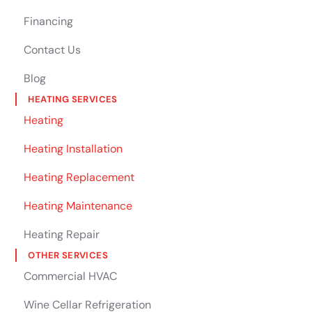
Financing
Contact Us
Blog
HEATING SERVICES
Heating
Heating Installation
Heating Replacement
Heating Maintenance
Heating Repair
OTHER SERVICES
Commercial HVAC
Wine Cellar Refrigeration