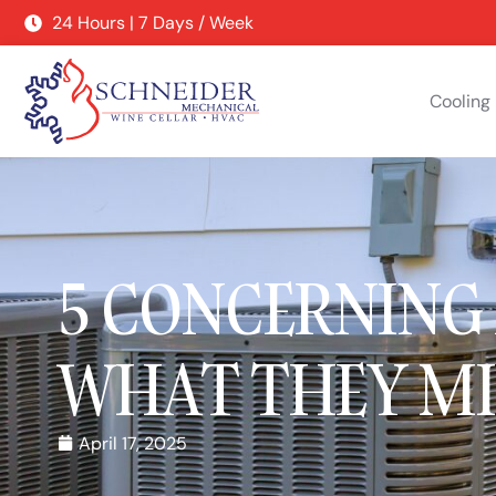
24 Hours | 7 Days / Week
Cooling
5 CONCERNING
WHAT THEY M
April 17, 2025