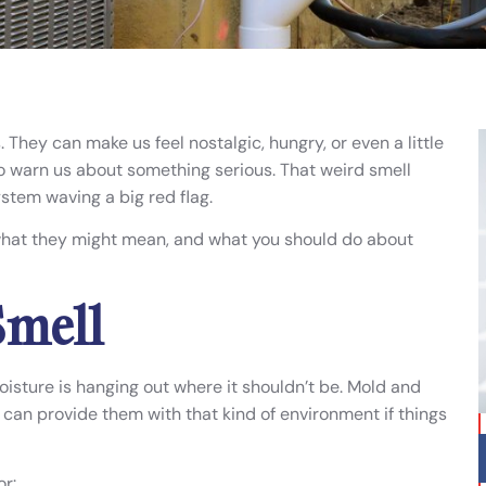
 They can make us feel nostalgic, hungry, or even a little
to warn us about something serious. That weird smell
stem waving a big red flag.
what they might mean, and what you should do about
Smell
oisture is hanging out where it shouldn’t be. Mold and
an provide them with that kind of environment if things
r: