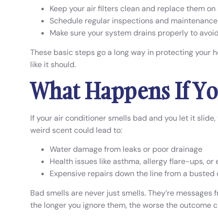
Keep your air filters clean and replace them on
Schedule regular inspections and maintenance 
Make sure your system drains properly to avoi
These basic steps go a long way in protecting your 
like it should.
What Happens If Yo
If your air conditioner smells bad and you let it slid
weird scent could lead to:
Water damage from leaks or poor drainage
Health issues like asthma, allergy flare-ups, or
Expensive repairs down the line from a busted
Bad smells are never just smells. They’re messages 
the longer you ignore them, the worse the outcome c