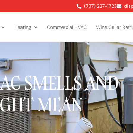
(737) 227-1723
dis
Heating
Commercial HVAC
Wine Cellar Refr
 AC SMELLS AND
IGHT MEAN