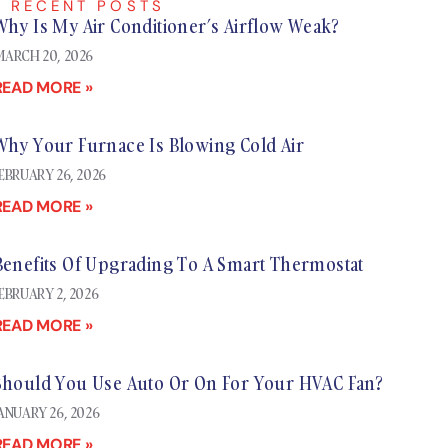
RECENT POSTS
Why Is My Air Conditioner’s Airflow Weak?
ARCH 20, 2026
READ MORE »
Why Your Furnace Is Blowing Cold Air
EBRUARY 26, 2026
READ MORE »
Benefits Of Upgrading To A Smart Thermostat
EBRUARY 2, 2026
READ MORE »
Should You Use Auto Or On For Your HVAC Fan?
ANUARY 26, 2026
READ MORE »