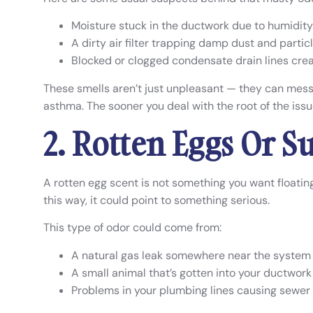
Moisture stuck in the ductwork due to humidity 
A dirty air filter trapping damp dust and partic
Blocked or clogged condensate drain lines cre
These smells aren’t just unpleasant — they can mess w
asthma. The sooner you deal with the root of the issue,
2. Rotten Eggs Or S
A rotten egg scent is not something you want floating
this way, it could point to something serious.
This type of odor could come from:
A natural gas leak somewhere near the system
A small animal that’s gotten into your ductwork
Problems in your plumbing lines causing sewer 