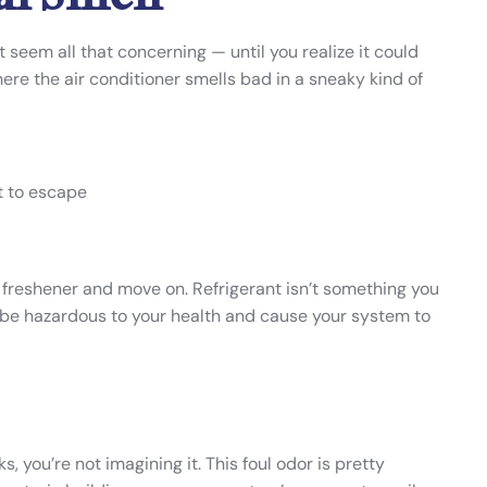
seem all that concerning — until you realize it could
here the air conditioner smells bad in a sneaky kind of
nt to escape
air freshener and move on. Refrigerant isn’t something you
n be hazardous to your health and cause your system to
s, you’re not imagining it. This foul odor is pretty