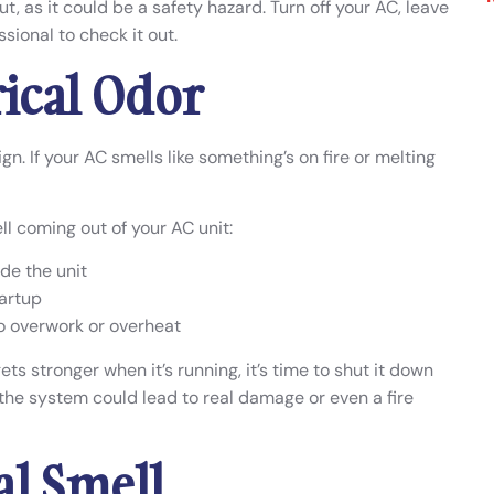
 out, as it could be a safety hazard. Turn off your AC, leave
sional to check it out.
rical Odor
ign. If your AC smells like something’s on fire or melting
l coming out of your AC unit:
de the unit
tartup
o overwork or overheat
ets stronger when it’s running, it’s time to shut it down
n the system could lead to real damage or even a fire
al Smell