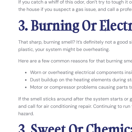
If you catch a whiff of this odor, don’t try to tough it
the house if you suspect a gas issue, and call a profes
3. Burning Or Elect
That sharp, burning smell? It’s definitely not a good s
plastic, your system might be overheating.
Here are a few common reasons for that burning smel
Worn or overheating electrical components insi
Dust buildup on the heating elements during s
Motor or compressor problems causing parts t
If the smell sticks around after the system starts or g
and call for air conditioning repair. Continuing to ru
hazard.
3. Sweet Or Chemic