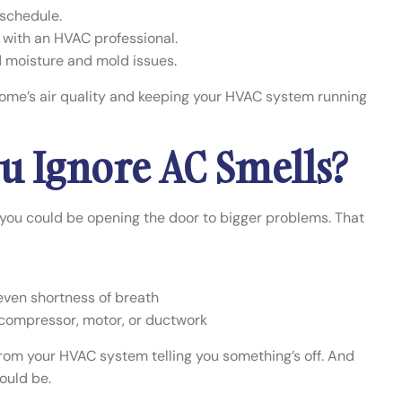
 schedule.
with an HVAC professional.
d moisture and mold issues.
home’s air quality and keeping your HVAC system running
u Ignore AC Smells?
e, you could be opening the door to bigger problems. That
 even shortness of breath
 compressor, motor, or ductwork
from your HVAC system telling you something’s off. And
ould be.