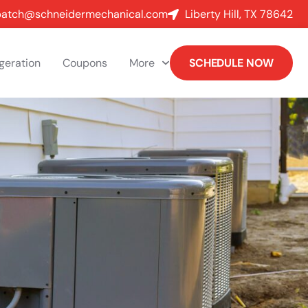
patch@schneidermechanical.com
Liberty Hill, TX 78642
igeration
Coupons
More
SCHEDULE NOW