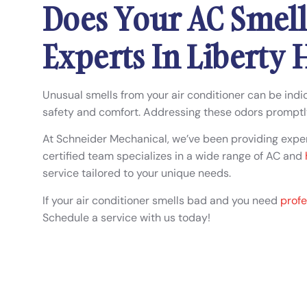
Does Your AC Smell
Experts In Liberty H
Unusual smells from your air conditioner can be indic
safety and comfort. Addressing these odors promptl
At Schneider Mechanical, we’ve been providing expert
certified team specializes in a wide range of AC and
service tailored to your unique needs.
If your air conditioner smells bad and you need
profe
Schedule a service with us today!