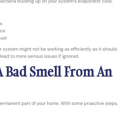
cteria building up on your system’s evaporator coils.
ls
nce
dust
ur system might not be working as efficiently as it should.
 lead to more serious issues if ignored.
A Bad Smell From An
permanent part of your home. With some proactive steps,