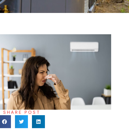
SHARE POST