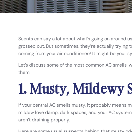
Scents can say a lot about what’s going on around us.
grossed out. But sometimes, they’re actually trying 
coming from your air conditioner? It might be your sy
Let’s discuss some of the most common AC smells, 
them.
1. Musty, Mildewy 
If your central AC smells musty, it probably means m
mildew love damp, dark spaces, and your AC system c
aren’t draining properly.
Here are some usual suspects behind that musty odo