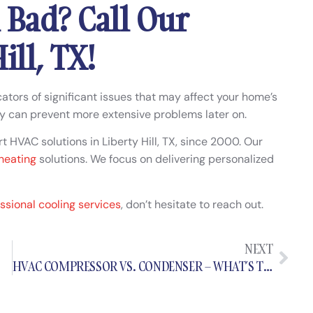
 Bad? Call Our
ill, TX!
ators of significant issues that may affect your home’s
y can prevent more extensive problems later on.
 HVAC solutions in Liberty Hill, TX, since 2000. Our
heating
solutions. We focus on delivering personalized
ssional cooling services
, don’t hesitate to reach out.
NEXT
HVAC COMPRESSOR VS. CONDENSER – WHAT’S THE DIFFERENCE?