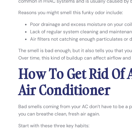
common in HVAC systems and is usually caused by ba
Reasons you might smell this funky odor include:
Poor drainage and excess moisture on your coi
Lack of regular system cleaning and maintena
Air filters not catching enough particulates or 
The smell is bad enough, but it also tells you that yo
Over time, this kind of buildup can affect airflow and
How To Get Rid Of 
Air Conditioner
Bad smells coming from your AC don’t have to be a 
you can breathe clean, fresh air again.
Start with these three key habits: