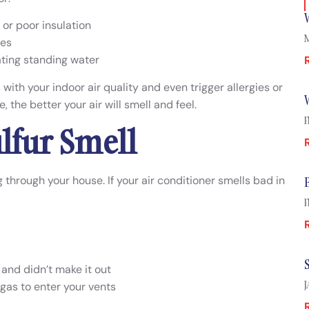
or poor insulation
M
les
ating standing water
ith your indoor air quality and even trigger allergies or
 the better your air will smell and feel.
F
ulfur Smell
 through your house. If your air conditioner smells bad in
F
 and didn’t make it out
J
gas to enter your vents