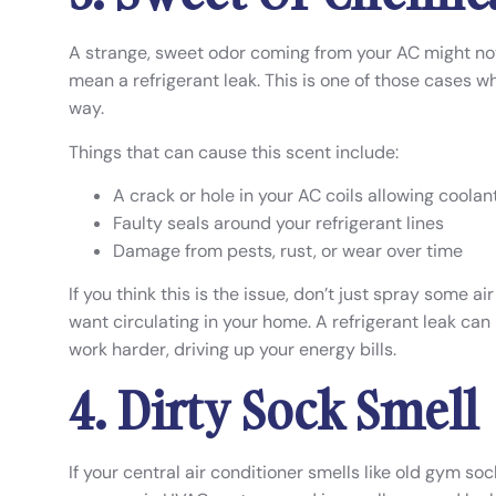
A strange, sweet odor coming from your AC might not 
mean a refrigerant leak. This is one of those cases w
way.
Things that can cause this scent include:
A crack or hole in your AC coils allowing coola
Faulty seals around your refrigerant lines
Damage from pests, rust, or wear over time
If you think this is the issue, don’t just spray some 
want circulating in your home. A refrigerant leak ca
work harder, driving up your energy bills.
4. Dirty Sock Smell
If your central air conditioner smells like old gym sock